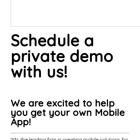
Schedule a
private demo
with us!
We are excited to help
you get your own Mobile
App!
IXN, the leading firm in creating mobile solutions for