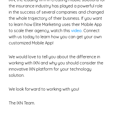
the insurance industry has played a powerful role
in the success of several companies and changed
the whole trajectory of their business. If you want
to learn how Elite Marketing uses their Mobile App
to scale their agency, watch this
video
. Connect
with us today to learn how you can get your own
customized Mobile App!
We would love to tell you about the difference in
working with IXN and why you should consider the
innovative IXN platform for your technology
solution.
We look forward to working with you!
The IXN Team.