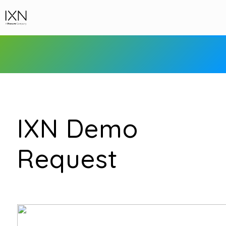
IXN Demo
Request