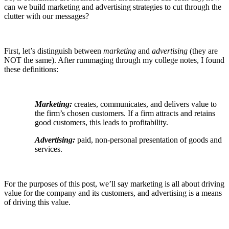
can we build marketing and advertising strategies to cut through the
clutter with our messages?
First, let’s distinguish between
marketing
and
advertising
(they are
NOT the same). After rummaging through my college notes, I found
these definitions:
Marketing:
creates, communicates, and delivers
value
to
the firm’s chosen customers. If a firm attracts and retains
good customers, this leads to profitability.
Advertising:
paid, non-personal presentation of goods and
services.
For the purposes of this post, we’ll say marketing is all about driving
value for the company and its customers, and advertising is a means
of driving this value.