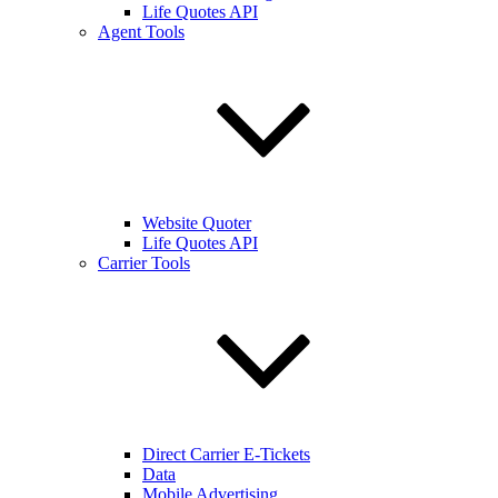
Life Quotes API
Agent Tools
Website Quoter
Life Quotes API
Carrier Tools
Direct Carrier E-Tickets
Data
Mobile Advertising