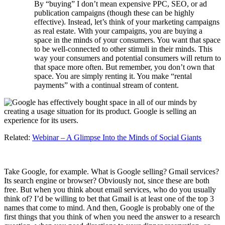
By “buying” I don’t mean expensive PPC, SEO, or ad
publication campaigns (though these can be highly
effective). Instead, let’s think of your marketing campaigns
as real estate. With your campaigns, you are buying a
space in the minds of your consumers. You want that space
to be well-connected to other stimuli in their minds. This
way your consumers and potential consumers will return to
that space more often. But remember, you don’t own that
space. You are simply renting it. You make “rental
payments” with a continual stream of content.
Related:
Webinar – A Glimpse Into the Minds of Social Giants
Take Google, for example. What is Google selling? Gmail services?
Its search engine or browser? Obviously not, since these are both
free. But when you think about email services, who do you usually
think of? I’d be willing to bet that Gmail is at least one of the top 3
names that come to mind. And then, Google is probably one of the
first things that you think of when you need the answer to a research