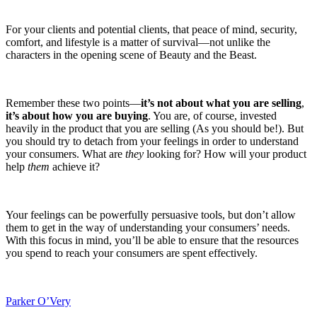
For your clients and potential clients, that peace of mind, security,
comfort, and lifestyle is a matter of survival—not unlike the
characters in the opening scene of Beauty and the Beast.
Remember these two points—
it’s not about what you are selling
,
it’s about how you are buying
. You are, of course, invested
heavily in the product that you are selling (As you should be!). But
you should try to detach from your feelings in order to understand
your consumers. What are
they
looking for? How will your product
help
them
achieve it?
Your feelings can be powerfully persuasive tools, but don’t allow
them to get in the way of understanding your consumers’ needs.
With this focus in mind, you’ll be able to ensure that the resources
you spend to reach your consumers are spent effectively.
Parker O’Very