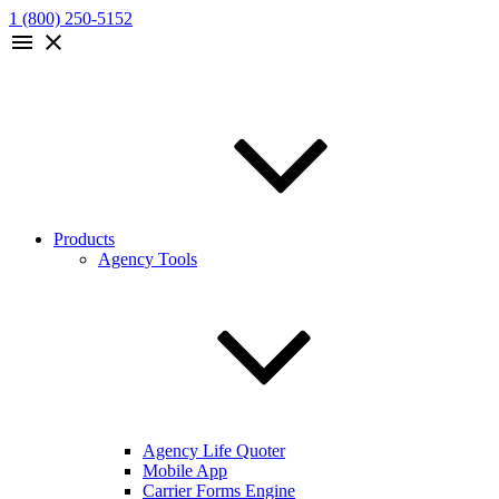
1 (800) 250-5152
menu
close
Products
Agency Tools
Agency Life Quoter
Mobile App
Carrier Forms Engine