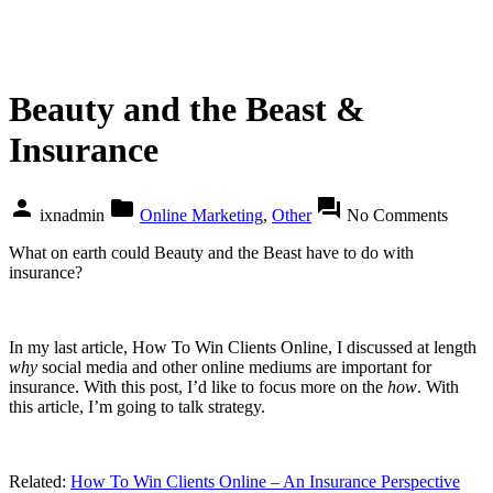
Beauty and the Beast &
Insurance
person
folder
forum
ixnadmin
Online Marketing
,
Other
No Comments
What on earth could Beauty and the Beast have to do with
insurance?
In my last article, How To Win Clients Online, I discussed at length
why
social media and other online mediums are important for
insurance. With this post, I’d like to focus more on the
how
. With
this article, I’m going to talk strategy.
Related:
How To Win Clients Online – An Insurance Perspective