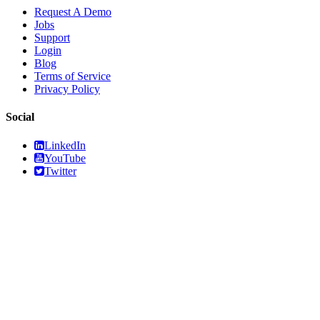
Request A Demo
Jobs
Support
Login
Blog
Terms of Service
Privacy Policy
Social
LinkedIn
YouTube
Twitter