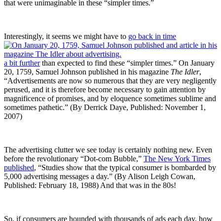
that were unimaginable in these “simpler times.”
Interestingly, it seems we might have to
go back in time
a bit further
than expected to find these “simpler times.” On January
20, 1759, Samuel Johnson published in his magazine
The Idler
,
“Advertisements are now so numerous that they are very negligently
perused, and it is therefore become necessary to gain attention by
magnificence of promises, and by eloquence sometimes sublime and
sometimes pathetic.” (By Derrick Daye, Published: November 1,
2007)
The advertising clutter we see today is certainly nothing new. Even
before the revolutionary “Dot-com Bubble,”
The New York Times
published
, “Studies show that the typical consumer is bombarded by
5,000 advertising messages a day.” (By Alison Leigh Cowan,
Published: February 18, 1988) And that was in the 80s!
So, if consumers are hounded with thousands of ads each day, how