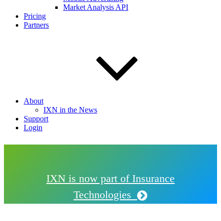
Market Analysis API
Pricing
Partners
About
IXN in the News
Support
Login
IXN is now part of Insurance
Technologies