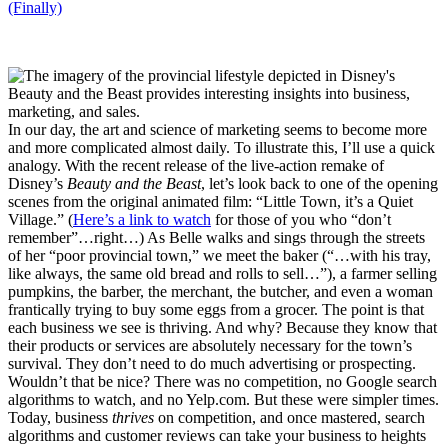
(Finally)
In our day, the art and science of marketing seems to become more
and more complicated almost daily. To illustrate this, I’ll use a quick
analogy. With the recent release of the live-action remake of
Disney’s
Beauty and the Beast
, let’s look back to one of the opening
scenes from the original animated film: “Little Town, it’s a Quiet
Village.” (
Here’s a link to watch
for those of you who “don’t
remember”…right…) As Belle walks and sings through the streets
of her “poor provincial town,” we meet the baker (“…with his tray,
like always, the same old bread and rolls to sell…”), a farmer selling
pumpkins, the barber, the merchant, the butcher, and even a woman
frantically trying to buy some eggs from a grocer. The point is that
each business we see is thriving. And why? Because they know that
their products or services are absolutely necessary for the town’s
survival. They don’t need to do much advertising or prospecting.
Wouldn’t that be nice? There was no competition, no Google search
algorithms to watch, and no Yelp.com. But these were simpler times.
Today, business
thrives
on competition, and once mastered, search
algorithms and customer reviews can take your business to heights