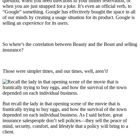
question, when you need directions to your dinner reservation, or
when you are just strapped for a joke. It’s even an official verb, to
“Google” something. Google has effectively bought the space in all
of our minds by creating a usage situation for its product. Google is
selling an
experience
for its users.
So where’s the correlation between Beauty and the Beast and selling
insurance?
Those were simpler times, and our times, well, aren’t!
But recall the lady in that opening scene of the movie that is
frantically trying to buy eggs, and how the survival of the town
depended on each individual business. As I said before, great
insurance salespeople don’t sell policies—they sell the peace of
mind, security, comfort, and lifestyle that a policy will bring to a
client.