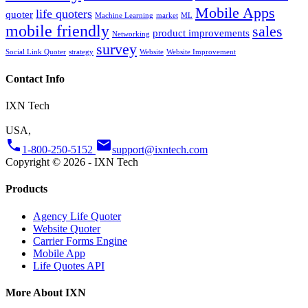
Mobile Apps
life quoters
quoter
Machine Learning
market
ML
mobile friendly
sales
product improvements
Networking
survey
Social Link Quoter
strategy
Website
Website Improvement
Contact Info
IXN Tech
USA,
phone
email
1-800-250-5152
support@ixntech.com
Copyright © 2026 - IXN Tech
Products
Agency Life Quoter
Website Quoter
Carrier Forms Engine
Mobile App
Life Quotes API
More About IXN