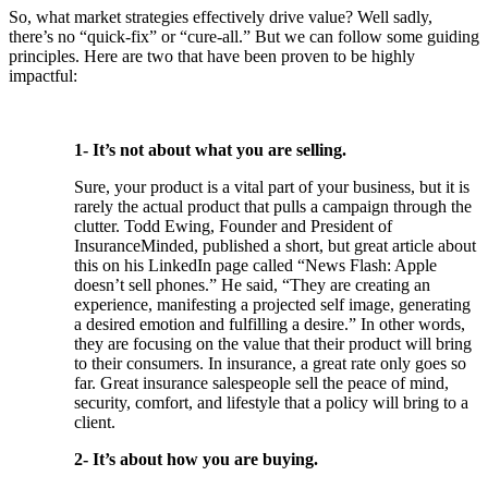
So, what market strategies effectively drive value? Well sadly,
there’s no “quick-fix” or “cure-all.” But we can follow some guiding
principles. Here are two that have been proven to be highly
impactful:
1- It’s not about what you are selling.
Sure, your product is a vital part of your business, but it is
rarely the actual product that pulls a campaign through the
clutter. Todd Ewing, Founder and President of
InsuranceMinded, published a short, but great article about
this on his LinkedIn page called “News Flash: Apple
doesn’t sell phones.” He said, “They are creating an
experience, manifesting a projected self image, generating
a desired emotion and fulfilling a desire.” In other words,
they are focusing on the value that their product will bring
to their consumers. In insurance, a great rate only goes so
far. Great insurance salespeople sell the peace of mind,
security, comfort, and lifestyle that a policy will bring to a
client.
2- It’s about how you are buying.