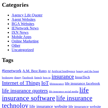
Categories
Agency Life Quoter
Agent Websites
BGA Websites
IENetwork News
IXN News
Mobile Apps
Online Marketing
Other
Uncategorized
Tags
#ienetwork
A.M. Best Rates
AI
Artificial Intelligence
beauty and the beast
insurance
InsurTech
brokerage
disney
Facebook
fintech
how to
Internet of Things
IoT
life insurance facebook
lifeinsurance
life
life insurance quoters
life insurance social media
insurance software
life insurance
technoloy
life insurance website
life insurance website