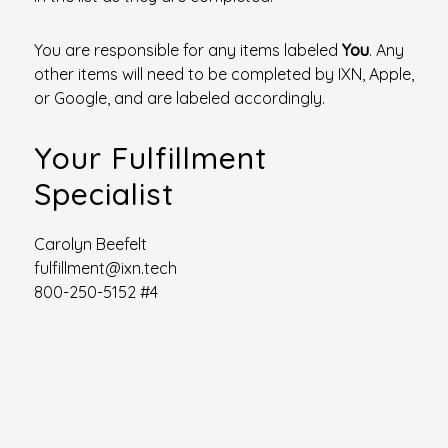
You are responsible for any items labeled
You
. Any
other items will need to be completed by IXN, Apple,
or Google, and are labeled accordingly.
Your Fulfillment
Specialist
Carolyn Beefelt
fulfillment@ixn.tech
800-250-5152 #4