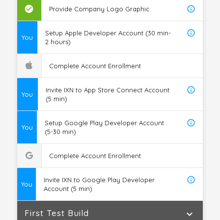
check_circle
info_outline
Provide Company Logo Graphic
info_outline
Setup Apple Developer Account (30 min-
You
2 hours)
Complete Account Enrollment
info_outline
Invite IXN to App Store Connect Account
You
(5 min)
info_outline
Setup Google Play Developer Account
You
(5-30 min)
Complete Account Enrollment
info_outline
Invite IXN to Google Play Developer
You
Account (5 min)
First Test Build
expand_more