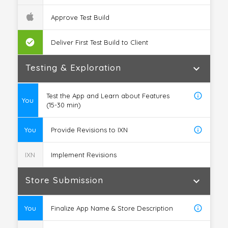
Approve Test Build
check_circle
Deliver First Test Build to Client
Testing & Exploration
expand_more
info_outline
Test the App and Learn about Features
You
(15-30 min)
info_outline
You
Provide Revisions to IXN
IXN
Implement Revisions
Store Submission
expand_more
info_outline
You
Finalize App Name & Store Description