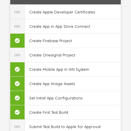
IXN
Create Apple Developer Certificates
IXN
Create App in App Store Connect
check_circle
Create Firebase Project
IXN
Create Onesignal Project
check_circle
Create Mobile App In IXN System
check_circle
Create App Image Assets
check_circle
Set Initial App Configurations
check_circle
Create First Test Build
IXN
Submit Test Build to Apple for Approval