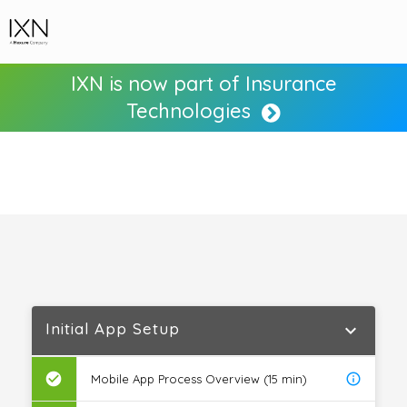
IXN is now part of Insurance
Technologies
Initial App Setup
expand_more
check_circle
info_outline
Mobile App Process Overview (15 min)