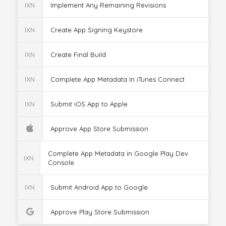
IXN
Implement Any Remaining Revisions
IXN
Create App Signing Keystore
IXN
Create Final Build
IXN
Complete App Metadata In iTunes Connect
IXN
Submit iOS App to Apple
Approve App Store Submission
Complete App Metadata in Google Play Dev
IXN
Console
IXN
Submit Android App to Google
Approve Play Store Submission