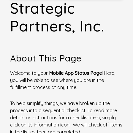
Strategic
Partners, Inc.
About This Page
Welcome to your
Mobile App Status Page
! Here,
you will be able to see where you are in the
fulfillment process at any time.
To help simplify things, we have broken up the
process into a sequential checklist. To read more
details or instructions for a checklist item, simply
click on its information icon
. We will check off items
in the list as they are completed.