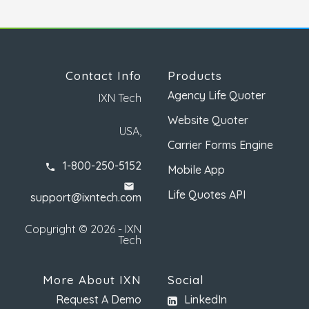
Contact Info
Products
Agency Life Quoter
IXN Tech
Website Quoter
USA,
Carrier Forms Engine
1-800-250-5152
phone
Mobile App
email
Life Quotes API
support@ixntech.com
Copyright © 2026 - IXN
Tech
More About IXN
Social
Request A Demo
LinkedIn